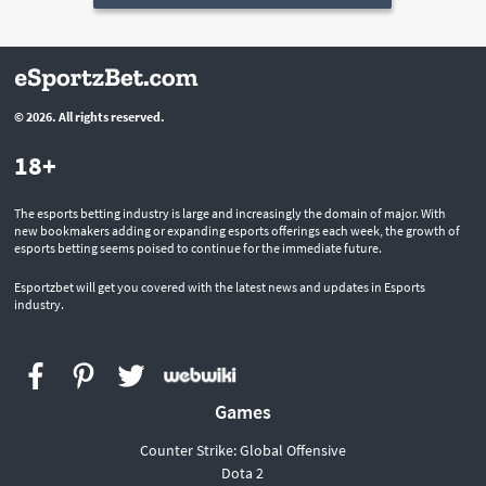
© 2026. All rights reserved.
18+
The esports betting industry is large and increasingly the domain of major. With
new bookmakers adding or expanding esports offerings each week, the growth of
esports betting seems poised to continue for the immediate future.
Esportzbet will get you covered with the latest news and updates in Esports
industry.
Games
Сounter Strike: Global Offensive
Dota 2