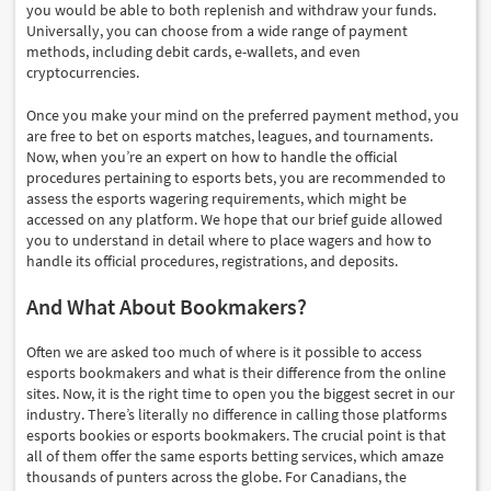
you would be able to both replenish and withdraw your funds.
Universally, you can choose from a wide range of payment
methods, including debit cards, e-wallets, and even
cryptocurrencies.
Once you make your mind on the preferred payment method, you
are free to bet on esports matches, leagues, and tournaments.
Now, when you’re an expert on how to handle the official
procedures pertaining to esports bets, you are recommended to
assess the esports wagering requirements, which might be
accessed on any platform. We hope that our brief guide allowed
you to understand in detail where to place wagers and how to
handle its official procedures, registrations, and deposits.
And What About Bookmakers?
Often we are asked too much of where is it possible to access
esports bookmakers and what is their difference from the online
sites. Now, it is the right time to open you the biggest secret in our
industry. There’s literally no difference in calling those platforms
esports bookies or esports bookmakers. The crucial point is that
all of them offer the same esports betting services, which amaze
thousands of punters across the globe. For Canadians, the