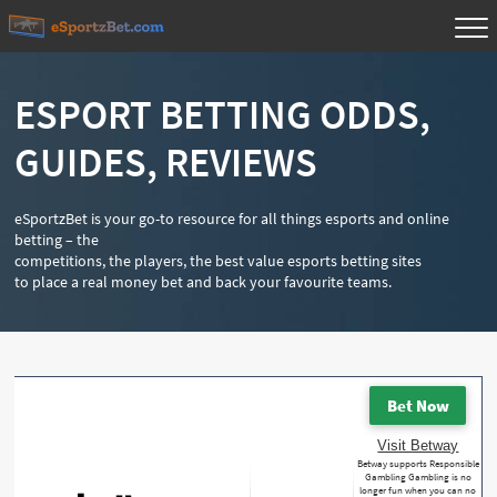
ESPORT BETTING ODDS,
GUIDES, REVIEWS
eSportzBet is your go-to resource for all things esports and online
betting – the
competitions, the players, the best value esports betting sites
to place a real money bet and back your favourite teams.
Bet Now
Visit Betway
Betway supports Responsible
Gambling Gambling is no
longer fun when you can no