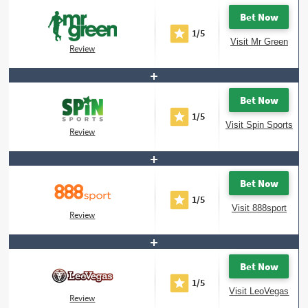
Bet Now
1/5
Visit Mr Green
Review
Bet Now
1/5
Visit Spin Sports
Review
Bet Now
1/5
Visit 888sport
Review
Bet Now
1/5
Visit LeoVegas
Review