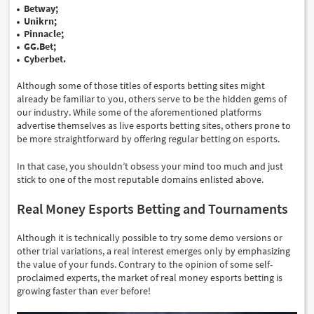
Betway;
Unikrn;
Pinnacle;
GG.Bet;
Cyberbet.
Although some of those titles of esports betting sites might
already be familiar to you, others serve to be the hidden gems of
our industry. While some of the aforementioned platforms
advertise themselves as live esports betting sites, others prone to
be more straightforward by offering regular betting on esports.
In that case, you shouldn’t obsess your mind too much and just
stick to one of the most reputable domains enlisted above.
Real Money Esports Betting and Tournaments
Although it is technically possible to try some demo versions or
other trial variations, a real interest emerges only by emphasizing
the value of your funds. Contrary to the opinion of some self-
proclaimed experts, the market of real money esports betting is
growing faster than ever before!