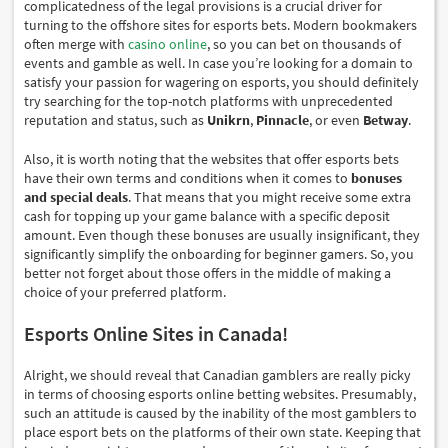
complicatedness of the legal provisions is a crucial driver for
turning to the offshore sites for esports bets. Modern bookmakers
often merge with
casino online
, so you can bet on thousands of
events and gamble as well. In case you’re looking for a domain to
satisfy your passion for wagering on esports, you should definitely
try searching for the top-notch platforms with unprecedented
reputation and status, such as
Unikrn
,
Pinnacle
, or even
Betway
.
Also, it is worth noting that the websites that offer esports bets
have their own terms and conditions when it comes to
bonuses
and special deals
. That means that you might receive some extra
cash for topping up your game balance with a specific deposit
amount. Even though these bonuses are usually insignificant, they
significantly simplify the onboarding for beginner gamers. So, you
better not forget about those offers in the middle of making a
choice of your preferred platform.
Esports Online Sites in Canada!
Alright, we should reveal that Canadian gamblers are really picky
in terms of choosing esports online betting websites. Presumably,
such an attitude is caused by the inability of the most gamblers to
place esport bets on the platforms of their own state. Keeping that