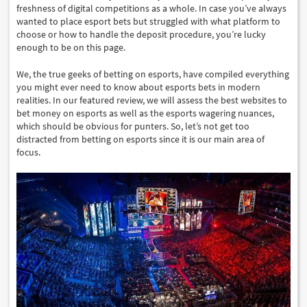
freshness of digital competitions as a whole. In case you’ve always
wanted to place esport bets but struggled with what platform to
choose or how to handle the deposit procedure, you’re lucky
enough to be on this page.
We, the true geeks of betting on esports, have compiled everything
you might ever need to know about esports bets in modern
realities. In our featured review, we will assess the best websites to
bet money on esports as well as the esports wagering nuances,
which should be obvious for punters. So, let’s not get too
distracted from betting on esports since it is our main area of
focus.