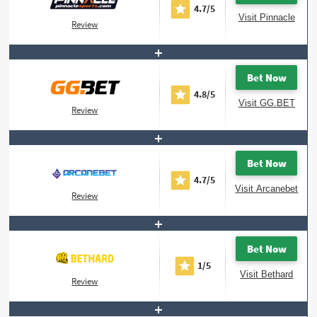
4.7/5
Visit Pinnacle
Review
Bet Now
4.8/5
Visit GG.BET
Review
Bet Now
4.7/5
Visit Arcanebet
Review
Bet Now
1/5
Visit Bethard
Review