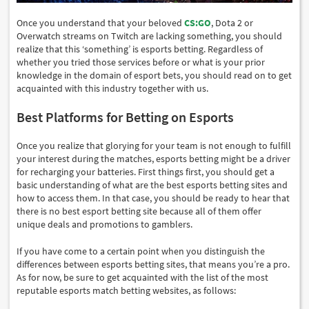
Once you understand that your beloved
CS:GO
, Dota 2 or
Overwatch streams on Twitch are lacking something, you should
realize that this ‘something’ is esports betting. Regardless of
whether you tried those services before or what is your prior
knowledge in the domain of esport bets, you should read on to get
acquainted with this industry together with us.
Best Platforms for Betting on Esports
Once you realize that glorying for your team is not enough to fulfill
your interest during the matches, esports betting might be a driver
for recharging your batteries. First things first, you should get a
basic understanding of what are the best esports betting sites and
how to access them. In that case, you should be ready to hear that
there is no best esport betting site because all of them offer
unique deals and promotions to gamblers.
If you have come to a certain point when you distinguish the
differences between esports betting sites, that means you’re a pro.
As for now, be sure to get acquainted with the list of the most
reputable esports match betting websites, as follows: