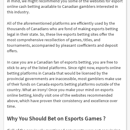
in mind, we might recommend you some of the websites for esport
online cash betting available to Canadian gamblers interested in
this industry.
All of the aforementioned platforms are efficiently used by the
thousands of Canadians who are fond of making esports betting
legal in their state. So, these live esports betting sites offer the
most comprehensive recollection of games, titles, and
tournaments, accompanied by pleasant coefficients and deposit
offers.
In case you are a Canadian fan of esports betting, you are free to
stick to any of the listed platforms. Since right now, esports online
betting platforms in Canada that would be licensed by the
provincial governments are inaccessible, most gamblers make use
of their funds on Canada esports betting platforms outside of the
country. What an irony! Once you make your mind on esports
online betting, kindly visit one of the websites recommended
above, which have proven their consistency and excellence over
time.
Why You Should Bet on Esports Games ?