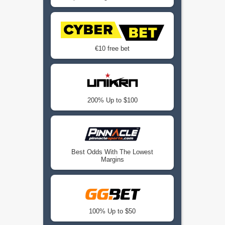
€10 free bet
200% Up to $100
Best Odds With The Lowest
Margins
100% Up to $50