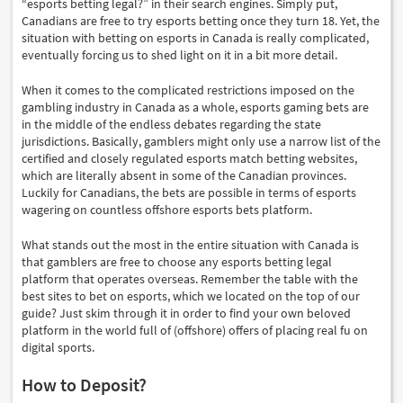
“esports betting legal?” in their search engines. Simply put,
Canadians are free to try esports betting once they turn 18. Yet, the
situation with betting on esports in Canada is really complicated,
eventually forcing us to shed light on it in a bit more detail.
When it comes to the complicated restrictions imposed on the
gambling industry in Canada as a whole, esports gaming bets are
in the middle of the endless debates regarding the state
jurisdictions. Basically, gamblers might only use a narrow list of the
certified and closely regulated esports match betting websites,
which are literally absent in some of the Canadian provinces.
Luckily for Canadians, the bets are possible in terms of esports
wagering on countless offshore esports bets platform.
What stands out the most in the entire situation with Canada is
that gamblers are free to choose any esports betting legal
platform that operates overseas. Remember the table with the
best sites to bet on esports, which we located on the top of our
guide? Just skim through it in order to find your own beloved
platform in the world full of (offshore) offers of placing real fu on
digital sports.
How to Deposit?