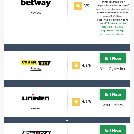
longer control it. Play
5/5
responsibly and make use of
our player protection tools in
Review
order to set limits or exclude
yourself. Visit our
Responsible Gambling page
18+
,
MGA license number
MGA/B2C/130/2006
,
begambleaware.org
,
bettheresponsibleway.
Bet Now
4.8/5
Review
Visit Cyber.bet
Bet Now
4.9/5
Visit Unikrn
Review
Bet Now