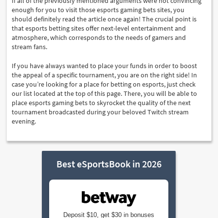
If all of the previously mentioned arguments were not convincing
enough for you to visit those esports gaming bets sites, you
should definitely read the article once again! The crucial point is
that esports betting sites offer next-level entertainment and
atmosphere, which corresponds to the needs of gamers and
stream fans.
If you have always wanted to place your funds in order to boost
the appeal of a specific tournament, you are on the right side! In
case you’re looking for a place for betting on esports, just check
our list located at the top of this page. There, you will be able to
place esports gaming bets to skyrocket the quality of the next
tournament broadcasted during your beloved Twitch stream
evening.
Best eSportsBook in 2026
Deposit $10, get $30 in bonuses