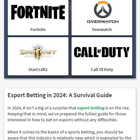
Fortnite
Overwatch
StarCraft2
Call Of Duty
Esport Betting in 2024: A Survival Guide
In 2024, it isn’t a big of a surprise that
esport betting
is on the rise.
Keeping that in mind, we’ve prepared the fullest guide for those
interested in how to bet on esports without any difficulties.
When it comes to the basics of e-sports betting, you should be
aware that this industry is relatively new, which is exampled by the