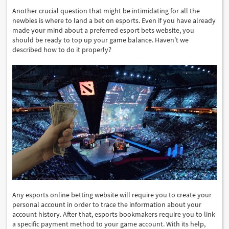
Another crucial question that might be intimidating for all the
newbies is where to land a bet on esports. Even if you have already
made your mind about a preferred esport bets website, you
should be ready to top up your game balance. Haven’t we
described how to do it properly?
Any esports online betting website will require you to create your
personal account in order to trace the information about your
account history. After that, esports bookmakers require you to link
a specific payment method to your game account. With its help,