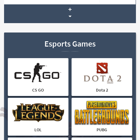
Esports Games
CS GO
Dota 2
LOL
PUBG