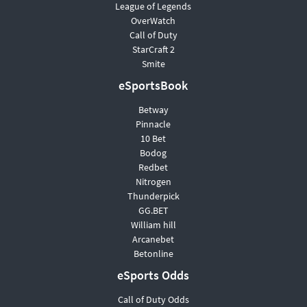
League of Legends
OverWatch
Call of Duty
StarCraft 2
Smite
eSportsBook
Betway
Pinnacle
10 Bet
Bodog
Redbet
Nitrogen
Thunderpick
GG.BET
William hill
Arcanebet
Betonline
eSports Odds
Call of Duty Odds