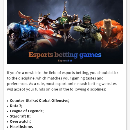
If you’re a newbie in the field of esports betting, you should stick
to the discipline, which matches your gaming tastes and
preferences. As a rule, most esport online cash betting websites
will accept your funds on one of the following disciplines:
Counter-Strike: Global Offensive;
Dota 2;
League of Legends;
Starcraft II;
Overwatch;
Hearthstone.