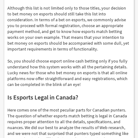
Although this list is not limited only to those titles, your decision
to bet money on esports should still take this list into
consideration. In terms of a bet on esports, we commonly advise
you to proceed with formal registration, choose an appropriate
payment method, and get to know how esports match betting
works on your own example. That means that your intention to
bet money on esports should be accompanied with some dull, yet
important requirements in terms of functionality.
So, you should choose esport online cash betting only if you fully
understand how this system works with all the pertaining details.
Lucky news for those who bet money on esports is that all online
platforms now offer straightforward and easy registrations, which
can be completed in the blink of an eye!
Is Esports Legal in Canada?
Here comes one of the most peculiar parts for Canadian punters.
The question of whether esports match betting is legal in Canada
requires proper attention to all the details, specifications, and
nuances. We did our best to analyze the results of Web research,
and we were not that surprised that punters typed something like