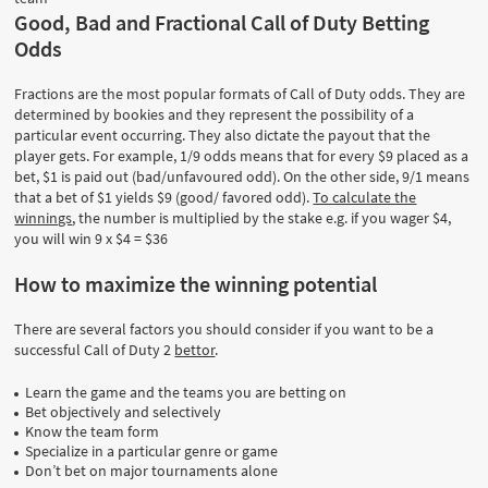
Good, Bad and Fractional Call of Duty Betting
Odds
Fractions are the most popular formats of Call of Duty odds. They are
determined by bookies and they represent the possibility of a
particular event occurring. They also dictate the payout that the
player gets. For example, 1/9 odds means that for every $9 placed as a
bet, $1 is paid out (bad/unfavoured odd). On the other side, 9/1 means
that a bet of $1 yields $9 (good/ favored odd).
To calculate the
winnings
, the number is multiplied by the stake e.g. if you wager $4,
you will win 9 x $4 = $36
How to maximize the winning potential
There are several factors you should consider if you want to be a
successful Call of Duty 2
bettor
.
Learn the game and the teams you are betting on
Bet objectively and selectively
Know the team form
Specialize in a particular genre or game
Don’t bet on major tournaments alone