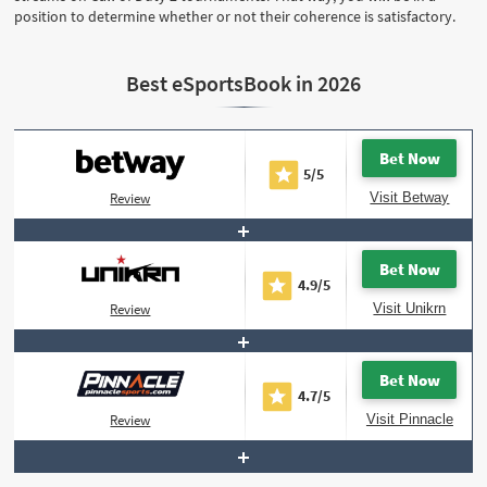
position to determine whether or not their coherence is satisfactory.
Best eSportsBook in 2026
Bet Now
5/5
Visit Betway
Review
Bet Now
4.9/5
Visit Unikrn
Review
Bet Now
4.7/5
Visit Pinnacle
Review