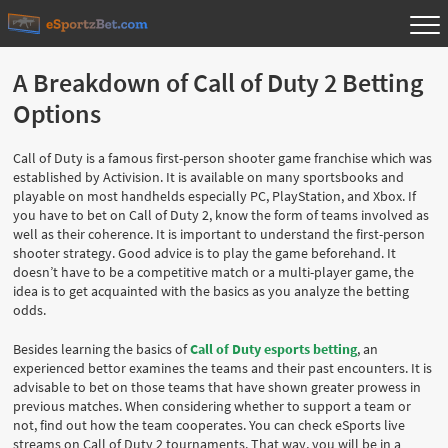
A Breakdown of Call of Duty 2 Betting
Options
Call of Duty is a famous first-person shooter game franchise which was
established by Activision. It is available on many sportsbooks and
playable on most handhelds especially PC, PlayStation, and Xbox. If
you have to bet on Call of Duty 2, know the form of teams involved as
well as their coherence. It is important to understand the first-person
shooter strategy. Good advice is to play the game beforehand. It
doesn’t have to be a competitive match or a multi-player game, the
idea is to get acquainted with the basics as you analyze the betting
odds.
Besides learning the basics of
Call of Duty esports betting
, an
experienced bettor examines the teams and their past encounters. It is
advisable to bet on those teams that have shown greater prowess in
previous matches. When considering whether to support a team or
not, find out how the team cooperates. You can check eSports live
streams on Call of Duty 2 tournaments. That way, you will be in a