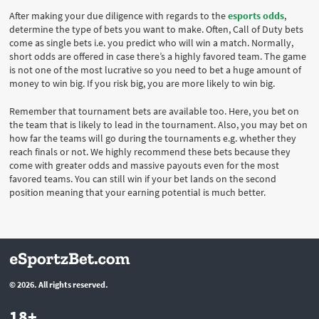
After making your due diligence with regards to the
esports odds
,
determine the type of bets you want to make. Often, Call of Duty bets
come as single bets i.e. you predict who will win a match. Normally,
short odds are offered in case there’s a highly favored team. The game
is not one of the most lucrative so you need to bet a huge amount of
money to win big. If you risk big, you are more likely to win big.
Remember that tournament bets are available too. Here, you bet on
the team that is likely to lead in the tournament. Also, you may bet on
how far the teams will go during the tournaments e.g. whether they
reach finals or not. We highly recommend these bets because they
come with greater odds and massive payouts even for the most
favored teams. You can still win if your bet lands on the second
position meaning that your earning potential is much better.
© 2026. All rights reserved.
18+