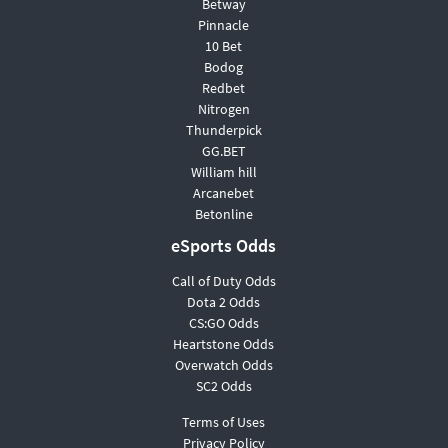
Betway
Pinnacle
10 Bet
Bodog
Redbet
Nitrogen
Thunderpick
GG.BET
William hill
Arcanebet
Betonline
eSports Odds
Call of Duty Odds
Dota 2 Odds
CS:GO Odds
Heartstone Odds
Overwatch Odds
SC2 Odds
Terms of Uses
Privacy Policy