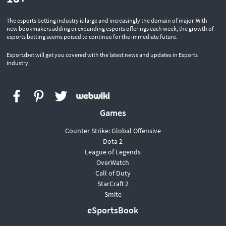
The esports betting industry is large and increasingly the domain of major. With
new bookmakers adding or expanding esports offerings each week, the growth of
esports betting seems poised to continue for the immediate future.
Esportzbet will get you covered with the latest news and updates in Esports
industry.
Games
Сounter Strike: Global Offensive
Dota 2
League of Legends
OverWatch
Call of Duty
StarCraft 2
Smite
eSportsBook