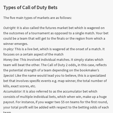
Types of Call of Duty Bets
The five main types of markets are as follows:
Outright:
it is also called the futures market bet which is wagered on
the outcomes of a tournament as opposed to a single match. Your bet
could be a team that will get to the finals or the region from which a
winner emerges.
In-play:
This is a live bet, which is wagered at the onset of a match. It
focuses on a certain aspect of the match
Money line:
This involved individual matches. It simply states which
team will beat the other. The Call of Duty 2 odds
,
in this case, reflects
the potential strength of a team depending on the bookmaker’s
Special:
Like the name would lead you to believe, this is a specialized
bet that involves specific events e.g. map winner, the total number of
kills, exact scores, etc.
Accumulator
: It is also referred to as the accumulator bet which
consists of multiple individual bets, which when win, make up a huge
payout. For instance, if you wager two $5 on teams for the first round,
your total profit will be added with respect to the betting odds of each
team