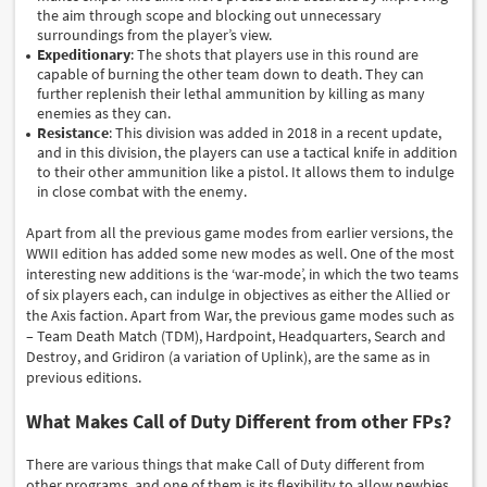
the aim through scope and blocking out unnecessary
surroundings from the player’s view.
Expeditionary
: The shots that players use in this round are
capable of burning the other team down to death. They can
further replenish their lethal ammunition by killing as many
enemies as they can.
Resistance
: This division was added in 2018 in a recent update,
and in this division, the players can use a tactical knife in addition
to their other ammunition like a pistol. It allows them to indulge
in close combat with the enemy.
Apart from all the previous game modes from earlier versions, the
WWII edition has added some new modes as well. One of the most
interesting new additions is the ‘war-mode’, in which the two teams
of six players each, can indulge in objectives as either the Allied or
the Axis faction. Apart from War, the previous game modes such as
– Team Death Match (TDM), Hardpoint, Headquarters, Search and
Destroy, and Gridiron (a variation of Uplink), are the same as in
previous editions.
What Makes Call of Duty Different from other FPs?
There are various things that make Call of Duty different from
other programs, and one of them is its flexibility to allow newbies