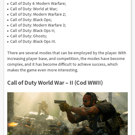
Call of Duty 4: Modern Warfare;
Call of Duty: World at War;
Call of Duty: Modern Warfare 2;
Call of Duty: Black Ops;
Call of Duty: Modern Warfare 3;
Call of Duty: Black Ops II;
Call of Duty: Ghosts;
Call of Duty: Black Ops III.
There are several modes that can be employed by the player. With
increasing player base, and competition, the modes have become
complex, and it has become difficult to achieve success, which
makes the game even more interesting.
Call of Duty World War – II (Cod WWII)