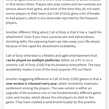
or first-timers there. Players who play online and live combats are
serious about their game, and most of the time they do not want
novice players in their team; but Call of Duty gives a lot of breaks
to bad players, which is one downside reported by the frequent
players.
Another different thing about Call of Duty is that it has a ‘rapid fire
attachment’. Even if you have a precise aim and extraordinary
shooting skills, the opposing team can take away your life simply
because of this rapid-fire attachment availability.
Call of Duty otherwise is a flexible and agile entertainment that
can be played on multiple platforms
. Either on a PC or on a
console, Call of Duty (COD) has its presence everywhere. The easy
availability makes it one of the most popular FPS out there.
Another staggering difference in Call of Duty (COD) games is that a
new version is released every year
, which constantly maintains
excitement among the players. The new version is either an
upgrade of the previous one or has fundamentally different game
rules and modes, which allows the old players to stick to the
game. They have created a solid brand loyalty by this practice.