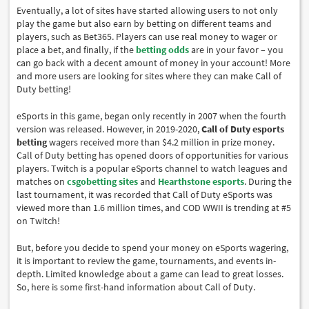
Eventually, a lot of sites have started allowing users to not only
play the game but also earn by betting on different teams and
players, such as Bet365. Players can use real money to wager or
place a bet, and finally, if the
betting odds
are in your favor – you
can go back with a decent amount of money in your account! More
and more users are looking for sites where they can make Call of
Duty betting!
eSports in this game, began only recently in 2007 when the fourth
version was released. However, in 2019-2020,
Call of Duty esports
betting
wagers received more than $4.2 million in prize money.
Call of Duty betting has opened doors of opportunities for various
players. Twitch is a popular eSports channel to watch leagues and
matches on
csgobetting sites
and
Hearthstone esports
. During the
last tournament, it was recorded that Call of Duty eSports was
viewed more than 1.6 million times, and COD WWII is trending at #5
on Twitch!
But, before you decide to spend your money on eSports wagering,
it is important to review the game, tournaments, and events in-
depth. Limited knowledge about a game can lead to great losses.
So, here is some first-hand information about Call of Duty.