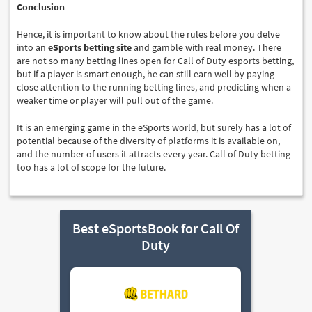
Conclusion
Hence, it is important to know about the rules before you delve
into an
eSports betting site
and gamble with real money. There
are not so many betting lines open for Call of Duty esports betting,
but if a player is smart enough, he can still earn well by paying
close attention to the running betting lines, and predicting when a
weaker time or player will pull out of the game.
It is an emerging game in the eSports world, but surely has a lot of
potential because of the diversity of platforms it is available on,
and the number of users it attracts every year. Call of Duty betting
too has a lot of scope for the future.
Best eSportsBook for Call Of
Duty