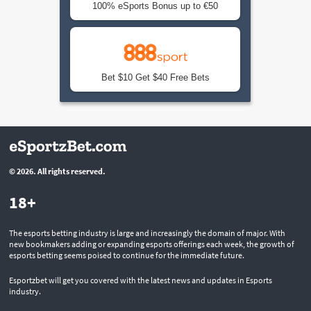
100% eSports Bonus up to €50
Bet $10 Get $40 Free Bets
© 2026. All rights reserved.
18+
The esports betting industry is large and increasingly the domain of major. With
new bookmakers adding or expanding esports offerings each week, the growth of
esports betting seems poised to continue for the immediate future.
Esportzbet will get you covered with the latest news and updates in Esports
industry.