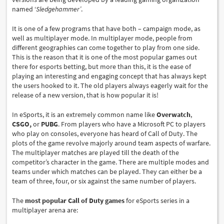
named ‘
Sledgehammer’
.
It is one of a few programs that have both – campaign mode, as
well as multiplayer mode. In multiplayer mode, people from
different geographies can come together to play from one side.
This is the reason that it is one of the most popular games out
there for esports betting, but more than this, it is the ease of
playing an interesting and engaging concept that has always kept
the users hooked to it. The old players always eagerly wait for the
release of a new version, that is how popular it is!
In eSports, it is an extremely common name like
Overwatch
,
CSGO,
or
PUBG
. From players who have a Microsoft PC to players
who play on consoles, everyone has heard of Call of Duty. The
plots of the game revolve majorly around team aspects of warfare.
The multiplayer matches are played till the death of the
competitor’s character in the game. There are multiple modes and
teams under which matches can be played. They can either be a
team of three, four, or six against the same number of players.
The
most popular Call of Duty games
for eSports series in a
multiplayer arena are: