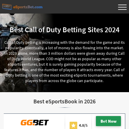
Best Call of Duty Betting Sites 2024
Call of Duty betting is increasing with the demand for the game and its
popularity. Eventually, a lot of money is also flowing into the market.
In 2023 alone, more than 3 million dollars were given away during Call
of Duty World League. COD might not be as popular as many other
eSports ventures, but it is surely gaining popularity because of the
features it has, and the number of players it attracts every year. Call of
Duty betting is one of the most exciting eSports tournaments, where
players from across the globe can participate.
Best eSportsBook in 2026
Bet Now
4.8/5