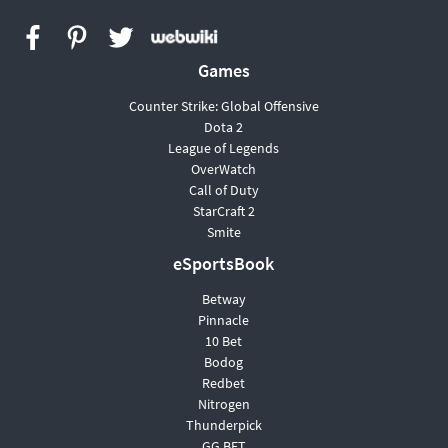
Games
Сounter Strike: Global Offensive
Dota 2
League of Legends
OverWatch
Call of Duty
StarCraft 2
Smite
eSportsBook
Betway
Pinnacle
10 Bet
Bodog
Redbet
Nitrogen
Thunderpick
GG.BET