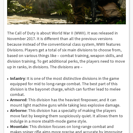
The Call of Duty is about World War II (WWII). It was released in
November 2017. It is different than all the previous versions
because instead of the conventional class system, WWII features
Divisions. Players get a total of six main divisions to choose from,
based on various things like – combat training, weapon skills, and
division training. To get additional perks, the players need to move
up in ranks, in divisions. The divisions are –
Infantry
: It is one of the most distinctive divisions in the game
equipped for mid to long-range combat. The best part of this
division is the bayonet charge, which can further lead to melee
combat.
Armored
: This division has the heaviest firepower, and it can
mount light machine guns while taking less explosive damage.
Airborne
: This division has a specialty of making the players
move fast by keeping them suspiciously quiet. It allows them to
indulge in a more stealth-mode game style.
Mountain
: This division focuses on long-range combat and
makes sniper rifle aims more precise and accurate by improving