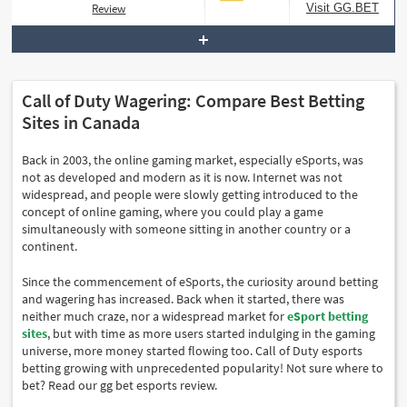
Visit GG.BET
Review
Call of Duty Wagering: Compare Best Betting
Sites in Canada
Back in 2003, the online gaming market, especially eSports, was
not as developed and modern as it is now. Internet was not
widespread, and people were slowly getting introduced to the
concept of online gaming, where you could play a game
simultaneously with someone sitting in another country or a
continent.
Since the commencement of eSports, the curiosity around betting
and wagering has increased. Back when it started, there was
neither much craze, nor a widespread market for
eSport betting
sites
, but with time as more users started indulging in the gaming
universe, more money started flowing too. Call of Duty esports
betting growing with unprecedented popularity! Not sure where to
bet? Read our gg bet esports review.