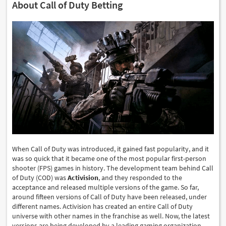
About Call of Duty Betting
When Call of Duty was introduced, it gained fast popularity, and it
was so quick that it became one of the most popular first-person
shooter (FPS) games in history. The development team behind Call
of Duty (COD) was
Activision
, and they responded to the
acceptance and released multiple versions of the game. So far,
around fifteen versions of Call of Duty have been released, under
different names. Activision has created an entire Call of Duty
universe with other names in the franchise as well. Now, the latest
versions are being developed by a leading gaming organization