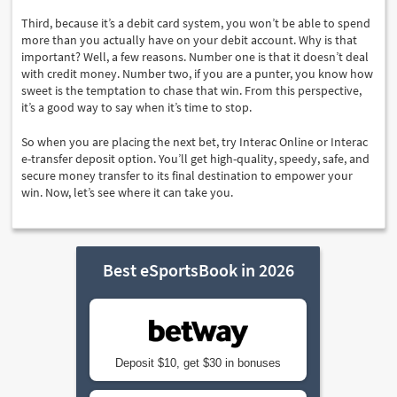
Third, because it’s a debit card system, you won’t be able to spend
more than you actually have on your debit account. Why is that
important? Well, a few reasons. Number one is that it doesn’t deal
with credit money. Number two, if you are a punter, you know how
sweet is the temptation to chase that win. From this perspective,
it’s a good way to say when it’s time to stop.
So when you are placing the next bet, try Interac Online or Interac
e-transfer deposit option. You’ll get high-quality, speedy, safe, and
secure money transfer to its final destination to empower your
win. Now, let’s see where it can take you.
Best eSportsBook in 2026
Deposit $10, get $30 in bonuses