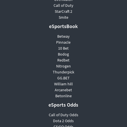
Call of Duty
StarCraft 2
Smite
eSportsBook
Betway
Pinnacle
10 Bet
Bodog
Redbet
Nitrogen
Thunderpick
GG.BET
William hill
Arcanebet
Betonline
eSports Odds
Call of Duty Odds
Dota 2 Odds
CS:GO Odds