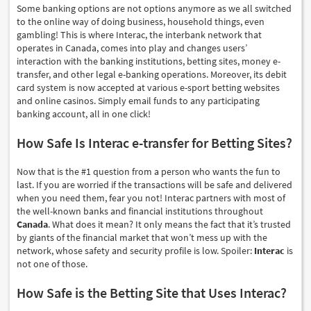
Some banking options are not options anymore as we all switched
to the online way of doing business, household things, even
gambling! This is where Interac, the interbank network that
operates in Canada, comes into play and changes users’
interaction with the banking institutions, betting sites, money e-
transfer, and other legal e-banking operations. Moreover, its debit
card system is now accepted at various e-sport betting websites
and online casinos. Simply email funds to any participating
banking account, all in one click!
How Safe Is Interac e-transfer for Betting Sites?
Now that is the #1 question from a person who wants the fun to
last. If you are worried if the transactions will be safe and delivered
when you need them, fear you not! Interac partners with most of
the well-known banks and financial institutions throughout
Canada
. What does it mean? It only means the fact that it’s trusted
by giants of the financial market that won’t mess up with the
network, whose safety and security profile is low. Spoiler:
Interac
is
not one of those.
How Safe is the Betting Site that Uses Interac?