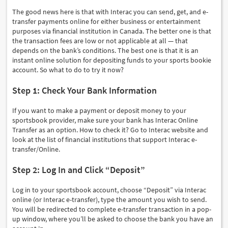
The good news here is that with Interac you can send, get, and e-
transfer payments online for either business or entertainment
purposes via financial institution in Canada. The better one is that
the transaction fees are low or not applicable at all — that
depends on the bank’s conditions. The best one is that it is an
instant online solution for depositing funds to your sports bookie
account. So what to do to try it now?
Step 1: Check Your Bank Information
If you want to make a payment or deposit money to your
sportsbook provider, make sure your bank has Interac Online
Transfer as an option. How to check it? Go to Interac website and
look at the list of financial institutions that support Interac e-
transfer/Online.
Step 2: Log In and Click “Deposit”
Log in to your sportsbook account, choose “Deposit” via Interac
online (or Interac e-transfer), type the amount you wish to send.
You will be redirected to complete e-transfer transaction in a pop-
up window, where you’ll be asked to choose the bank you have an