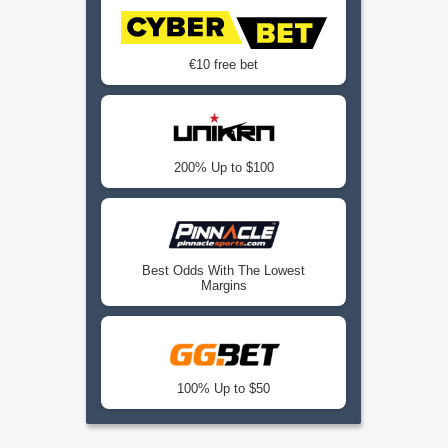
€10 free bet
200% Up to $100
Best Odds With The Lowest
Margins
100% Up to $50