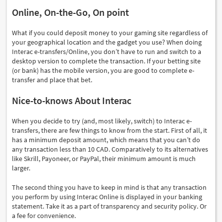
Online, On-the-Go, On point
What if you could deposit money to your gaming site regardless of
your geographical location and the gadget you use? When doing
Interac e-transfers/Online, you don’t have to run and switch to a
desktop version to complete the transaction. If your betting site
(or bank) has the mobile version, you are good to complete e-
transfer and place that bet.
Nice-to-knows About Interac
When you decide to try (and, most likely, switch) to Interac e-
transfers, there are few things to know from the start. First of all, it
has a minimum deposit amount, which means that you can’t do
any transaction less than 10 CAD. Comparatively to its alternatives
like Skrill, Payoneer, or PayPal, their minimum amount is much
larger.
The second thing you have to keep in mind is that any transaction
you perform by using Interac Online is displayed in your banking
statement. Take it as a part of transparency and security policy. Or
a fee for convenience.