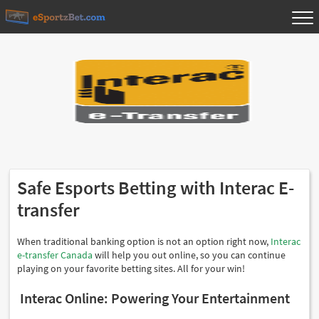
Safe Esports Betting with Interac E-
transfer
When traditional banking option is not an option right now,
Interac
e-transfer Canada
will help you out online, so you can continue
playing on your favorite betting sites. All for your win!
Interac Online: Powering Your Entertainment