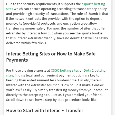
Due to the security requirements, it supports the
esports betting
sites
which can ensure operating according to transparency policy
and provide high security of transactions. The rule of thumb is that
if the network entrusts the provider with the option to deposit
money, its (provider’s) protocols and encryption type allow
transferring money safely. For now, the number of sites that offer
e-transfer by Interac is low but when you see the sports bookie
that is Interac e-transfer friendly, have no doubt: that will be safely
delivered within few clicks.
Interac Betting Sites or How to Make Safe
Payments
For those playing e-sports at
CSGO betting sites
or
Dota 2 betting
sites
, finding legal and convenient payment option is a key to
keeping their entertainment less burdensome. Luckily, there is
Interac with the e-transfer solution! ‘How could it make it easier’,
you’d ask? Easily! By simply transferring money from your account
directly to the accepting site. Just as if you emailed your friend.
Scroll down to see how a step-by-step procedure looks like!
How to Start with Interac E-Transfer