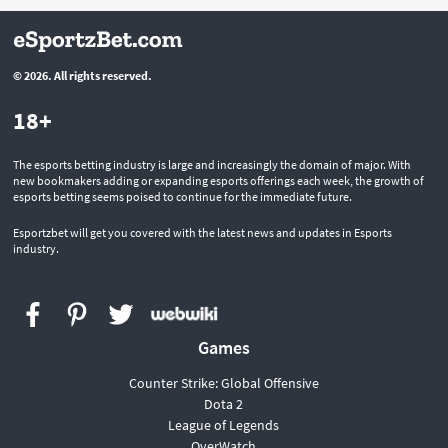
© 2026. All rights reserved.
18+
The esports betting industry is large and increasingly the domain of major. With
new bookmakers adding or expanding esports offerings each week, the growth of
esports betting seems poised to continue for the immediate future.
Esportzbet will get you covered with the latest news and updates in Esports
industry.
Games
Сounter Strike: Global Offensive
Dota 2
League of Legends
OverWatch