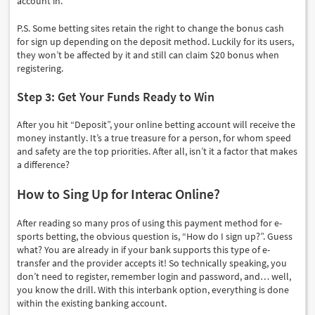
account in.
P.S. Some betting sites retain the right to change the bonus cash
for sign up depending on the deposit method. Luckily for its users,
they won’t be affected by it and still can claim $20 bonus when
registering.
Step 3: Get Your Funds Ready to Win
After you hit “Deposit”, your online betting account will receive the
money instantly. It’s a true treasure for a person, for whom speed
and safety are the top priorities. After all, isn’t it a factor that makes
a difference?
How to Sing Up for Interac Online?
After reading so many pros of using this payment method for e-
sports betting, the obvious question is, “How do I sign up?”. Guess
what? You are already in if your bank supports this type of e-
transfer and the provider accepts it! So technically speaking, you
don’t need to register, remember login and password, and… well,
you know the drill. With this interbank option, everything is done
within the existing banking account.