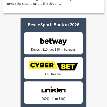
survive the second failure like this one.
Best eSportsBook in 2026
Deposit $10, get $30 in bonuses
€10 free bet
200% Up to $100