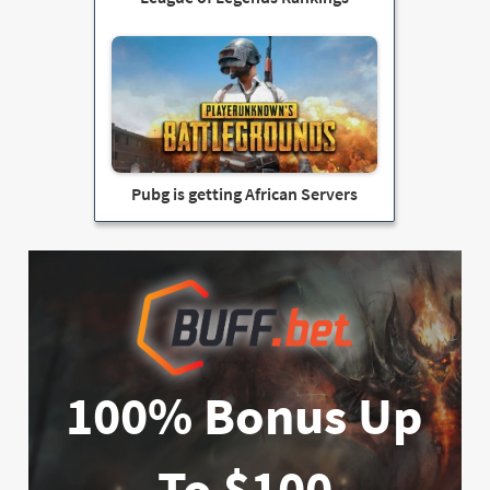
Pubg is getting African Servers
100% Bonus Up
To $100