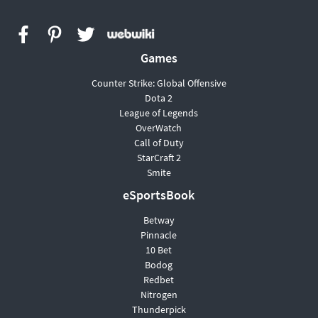
Games
Сounter Strike: Global Offensive
Dota 2
League of Legends
OverWatch
Call of Duty
StarCraft 2
Smite
eSportsBook
Betway
Pinnacle
10 Bet
Bodog
Redbet
Nitrogen
Thunderpick