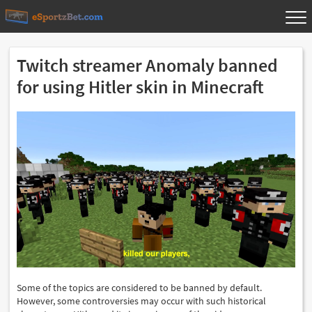
Twitch streamer Anomaly banned
for using Hitler skin in Minecraft
Some of the topics are considered to be banned by default.
However, some controversies may occur with such historical