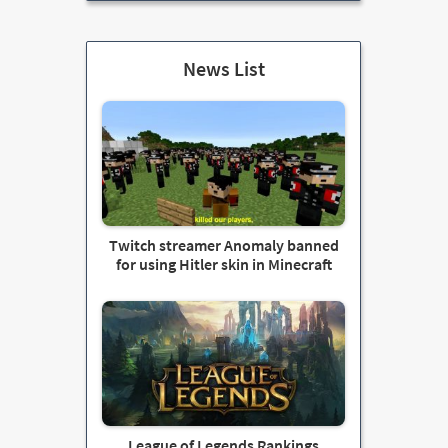
News List
Twitch streamer Anomaly banned
for using Hitler skin in Minecraft
League of Legends Rankings