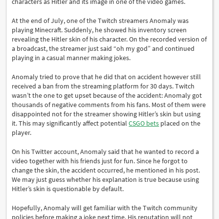
characters as Hitler and its image in one of the video games.
At the end of July, one of the Twitch streamers Anomaly was
playing Minecraft. Suddenly, he showed his inventory screen
revealing the Hitler skin of his character. On the recorded version of
a broadcast, the streamer just said “oh my god” and continued
playing in a casual manner making jokes.
Anomaly tried to prove that he did that on accident however still
received a ban from the streaming platform for 30 days. Twitch
wasn’t the one to get upset because of the accident: Anomaly got
thousands of negative comments from his fans. Most of them were
disappointed not for the streamer showing Hitler’s skin but using
it. This may significantly affect potential
CSGO bets
placed on the
player.
On his Twitter account, Anomaly said that he wanted to record a
video together with his friends just for fun. Since he forgot to
change the skin, the accident occurred, he mentioned in his post.
We may just guess whether his explanation is true because using
Hitler’s skin is questionable by default.
Hopefully, Anomaly will get familiar with the Twitch community
policies before making a joke next time. His reputation will not