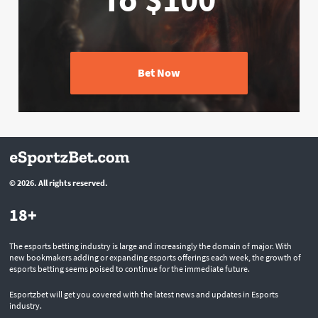
Bet Now
© 2026. All rights reserved.
18+
The esports betting industry is large and increasingly the domain of major. With
new bookmakers adding or expanding esports offerings each week, the growth of
esports betting seems poised to continue for the immediate future.
Esportzbet will get you covered with the latest news and updates in Esports
industry.