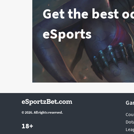
Get the best o
eSports
Ga
© 2026. All rights reserved.
Сoun
Dot
18+
Lea