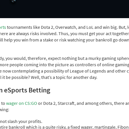
rts
tournaments like Dota 2, Overwatch, and LoL and win big. But, l
there are always risks involved. Thus, you must get your act together
will help you win from a stake or risk watching your bankroll go dow
ody, you would, therefore, expect nothing but a murky gaming spher
more people coming into the picture as controllers of online gamin
e now contemplating a possibility of League of Legends and other 
t be possible? Well, that’s a topic for another day.
n eSports Betting
n to
wager on CS:GO
or Dota 2, Starcraft, and among others, there a
wing:
 not slash your profits.
ire bankroll which is a quite risky, a fixed wager, martingale, Fibon