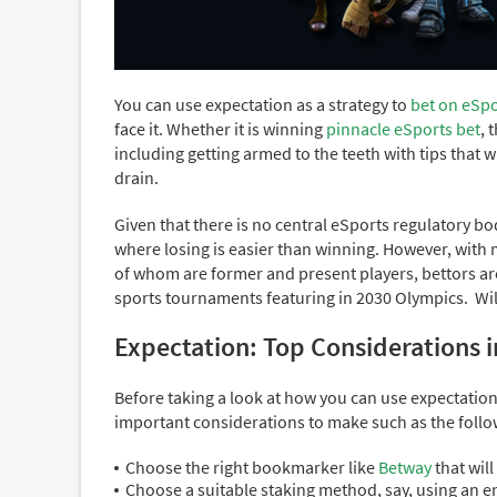
You can use expectation as a strategy to
bet on eSpo
face it. Whether it is winning
pinnacle eSports bet
, 
including getting armed to the teeth with tips that 
drain.
Given that there is no central eSports regulatory b
where losing is easier than winning. However, with 
of whom are former and present players, bettors ar
sports tournaments featuring in 2030 Olympics. Will i
Expectation: Top Considerations i
Before taking a look at how you can use expectatio
important considerations to make such as the follo
Choose the right bookmarker like
Betway
that will
Choose a suitable staking method, say, using an ent