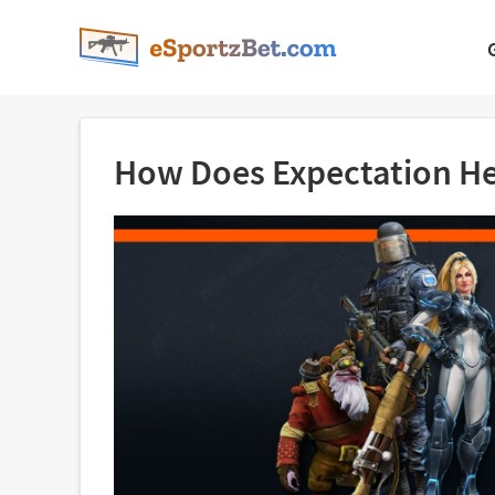
How Does Expectation He