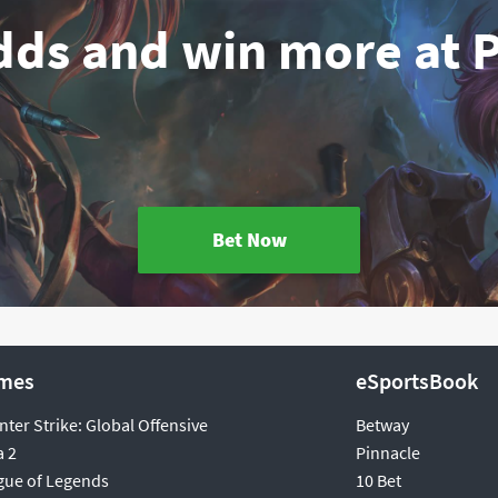
dds and win more at 
Bet Now
mes
eSportsBook
ter Strike: Global Offensive
Betway
a 2
Pinnacle
gue of Legends
10 Bet