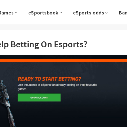
Games
eSportsbook
eSports odds
Ban
lp Betting On Esports?