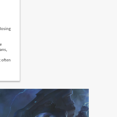
 losing
me
ans,
t often