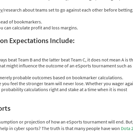
y/research about teams set to go against each other before betting
ahead of bookmarkers.
ou can calculate profit and loss margins.
on Expectations Include:
ays beat Team B and the latter beat Team C, it does not mean A is th
on that might influence the outcome of an eSports tournament such as 
e merely probable outcomes based on bookmarker calculations.
 you feel the stronger team will never lose. Whether you wager aga
probability calculations right and stake at a time when it is most
orts
resumption or projection of how an eSports tournament will end. Bu
 help in cyber sports? The truth is that many people have won
Dota 2