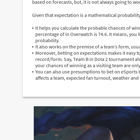
based on forecasts, but, it is not always going to w
Given that expectation is a mathematical probability,
It helps you calculate the probable chances of win
percentage of in Overwatch is 74.6. It means, you 
probability.
It also works on the premise of a team’s form, us
Moreover, betting on expectations makes it easy t
record/form. Say, Team B in Dota 2 tournament a
your chances of winning as a visiting team are onl
You can also use presumptions to bet on eSports by
affects a team, expected fan turnout, weather and 