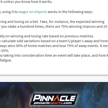
ork unless you know how it works.
 using it to
wager on eSports
works in the following ways:
ning and losing on a bet. Take, for instance, the expected winning
if you stake a hundred times, there are 75% winning chances and 25
ually on winning and losing rate based on previous matches.
o calculate odd variations based on a team’s/player’s away and ho
lways wins 90% of home matches and lose 75% of away events. It me
y 25%.
 taking into consideration time an event will take place, and how i
fatigue.