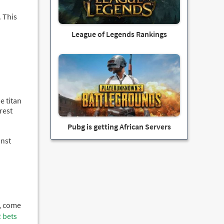
. This
League of Legends Rankings
e titan
rest
Pubg is getting African Servers
inst
t, come
 bets