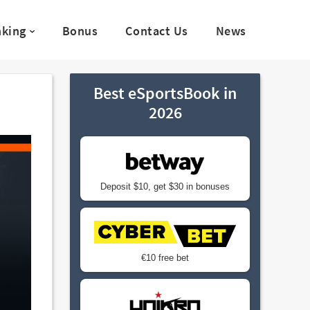
king
Bonus
Contact Us
News
Best eSportsBook in
2026
Deposit $10, get $30 in bonuses
€10 free bet