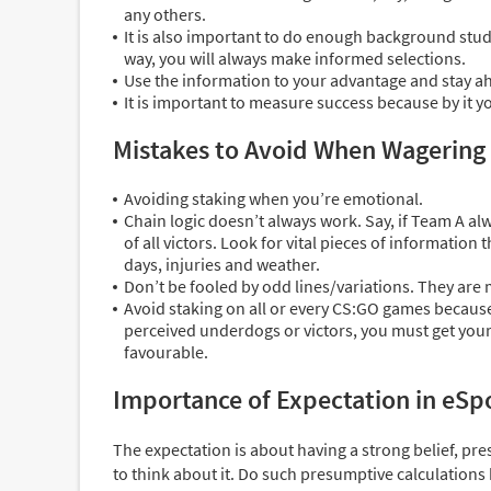
any others.
It is also important to do enough background stud
way, you will always make informed selections.
Use the information to your advantage and stay 
It is important to measure success because by it y
Mistakes to Avoid When Wagering 
Avoiding staking when you’re emotional.
Chain logic doesn’t always work. Say, if Team A alw
of all victors. Look for vital pieces of informati
days, injuries and weather.
Don’t be fooled by odd lines/variations. They ar
Avoid staking on all or every CS:GO games because
perceived underdogs or victors, you must get your 
favourable.
Importance of Expectation in eSp
The expectation is about having a strong belief, p
to think about it. Do such presumptive calculations