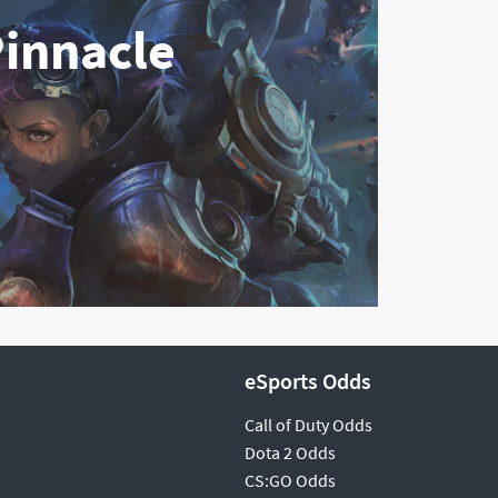
Pinnacle
eSports Odds
Call of Duty Odds
Dota 2 Odds
CS:GO Odds