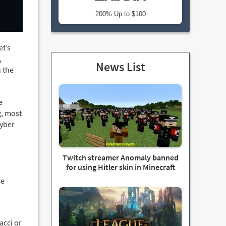
200% Up to $100
et’s
,
News List
n the
e
g, most
cyber
Twitch streamer Anomaly banned
for using Hitler skin in Minecraft
re
acci or